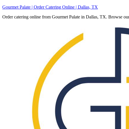
Gourmet Palate | Order Catering Online | Dallas, TX
Order catering online from Gourmet Palate in Dallas, TX. Browse our